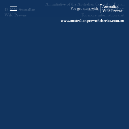
An initiative of the Australian Council of Prawn
© 2026 Australian
Fisheries and the FRDC
Wild Prawns.
For more information visit
www.australianprawnfisheries.com.au