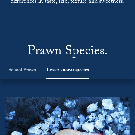
differences in taste, size, texture and sweetness.
Prawn Species.
School Prawn
Lesser known species