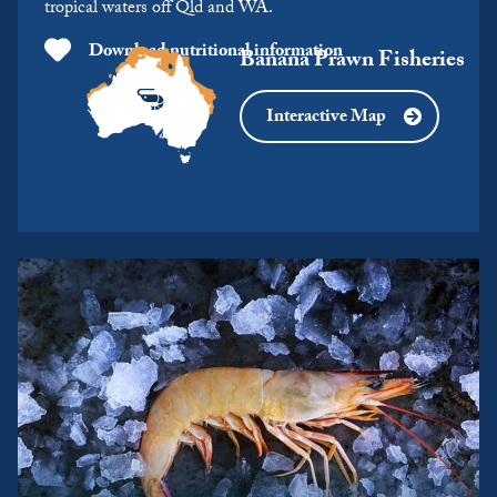
tropical waters off Qld and WA.
Download nutritional information
Banana Prawn Fisheries
Interactive Map