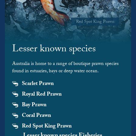
Red Spot King Prawn
Lesser known species
Australia is home to a range of boutique prawn species
found in estuaries, bays or deep water ocean.
Scarlet Prawn
Royal Red Prawn
Bay Prawn
Coral Prawn
Red Spot King Prawn