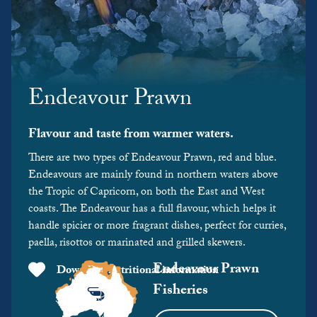
Endeavour Prawn
Flavour and taste from warmer waters.
There are two types of Endeavour Prawn, red and blue.
Endeavours are mainly found in northern waters above
the Tropic of Capricorn, on both the East and West
coasts. The Endeavour has a full flavour, which helps it
handle spicier or more fragrant dishes, perfect for curries,
paella, risottos or marinated and grilled skewers.
Endeavour Prawn
Download nutritional information
Fisheries