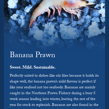
Banana Prawn
Sweet. Mild. Sustainable.
Perfectly suited to dishes like stir fries because it holds its
shape well, the banana prawn’s mild flavour is perfect if
like your seafood not too seafoody. Bananas are mainly
caught in the Northern Prawn Fishery during a busy 8
week season leading into winter, leaving the rest of the
year for stock to replenish. Bananas are also found in the