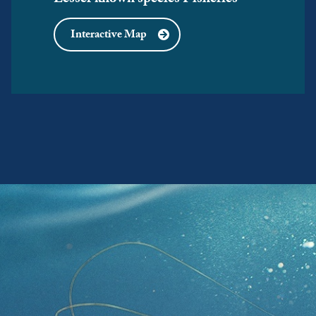
Lesser known species Fisheries
Interactive Map