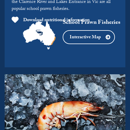
the Clarence River and Lakes Entrance in Vic are all
popular school prawn fisheries.
Download nutritional information
School Prawn Fisheries
Interactive Map