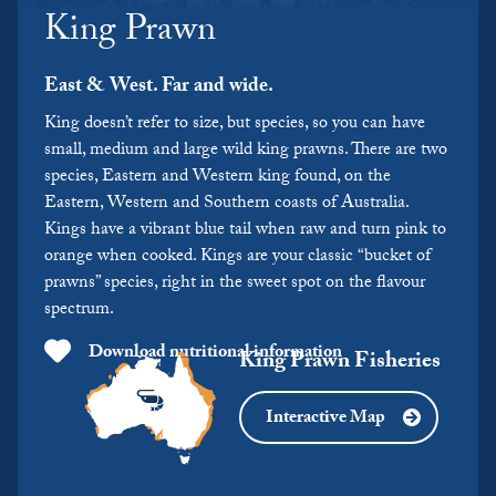
King Prawn
East & West. Far and wide.
King doesn’t refer to size, but species, so you can have
small, medium and large wild king prawns. There are two
species, Eastern and Western king found, on the
Eastern, Western and Southern coasts of Australia.
Kings have a vibrant blue tail when raw and turn pink to
orange when cooked. Kings are your classic “bucket of
prawns” species, right in the sweet spot on the flavour
spectrum.
Download nutritional information
King Prawn Fisheries
Interactive Map