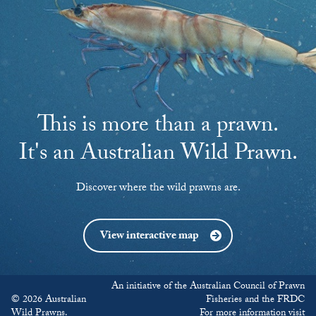
This is more than a prawn.
It's an Australian Wild Prawn.
Discover where the wild prawns are.
View interactive map
An initiative of the Australian Council of Prawn
© 2026 Australian
Fisheries and the FRDC
Wild Prawns.
For more information visit