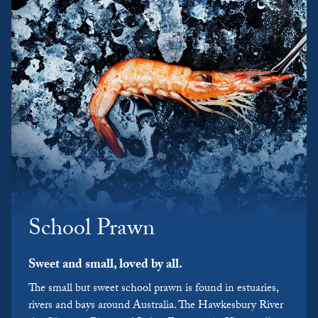
School Prawn
Sweet and small, loved by all.
The small but sweet school prawn is found in estuaries,
rivers and bays around Australia. The Hawkesbury River