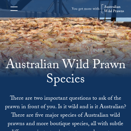
Australian Wild Prawn
Species
There are two important questions to ask of the
prawn in front of you. Is it wild and is it Australian?
There are five major species of Australian wild
prawns and more boutique species, all with subtle