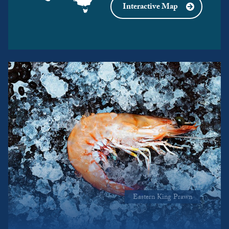
Interactive Map
Eastern King Prawn