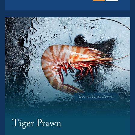
Brown Tiger Prawn
Tiger Prawn