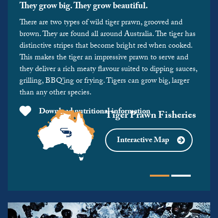
They grow big. They grow beautiful.
There are two types of wild tiger prawn, grooved and
brown. They are found all around Australia. The tiger has
distinctive stripes that become bright red when cooked.
This makes the tiger an impressive prawn to serve and
they deliver a rich meaty flavour suited to dipping sauces,
grilling, BBQ’ing or frying. Tigers can grow big, larger
than any other species.
Download nutritional information
Tiger Prawn Fisheries
Interactive Map