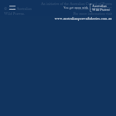
An initiative of the Australian Council of Prawn
© 2026 Australian
Fisheries and the FRDC
Wild Prawns.
For more information visit
www.australianprawnfisheries.com.au